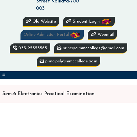
Street Kolkata-700
003
Old Website
Student Login
Online Admission Portal
Webmail
033-25555565
principalmmccollege@gmail.com
principal@mmccollege.ac.in
Sem-6 Electronics Practical Examination