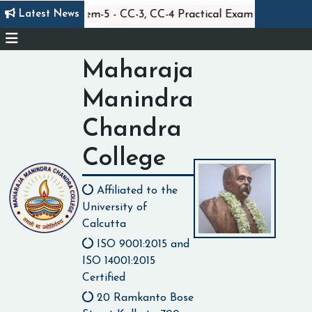
|
||
Latest News
Statistics Sem-5 - CC-3, CC-4 Practical Exam
Clas
Maharaja
Manindra
Chandra
College
Affiliated to the
University of
Calcutta
ISO 9001:2015 and
ISO 14001:2015
Certified
20 Ramkanto Bose