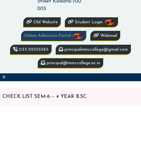
Street Kolkata-700
003
Old Website
Student Login
Online Admission Portal
Webmail
033-25555565
principalmmccollege@gmail.com
principal@mmccollege.ac.in
CHECK LIST SEM-6 -- 4 YEAR B.SC.