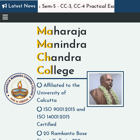
||
||
Latest News
Statistics Sem-5 - CC-3, CC-4 Practical Exam
C
Maharaja
Manindra
Chandra
College
Affiliated to the
University of
Calcutta
ISO 9001:2015 and
ISO 14001:2015
Certified
20 Ramkanto Bose