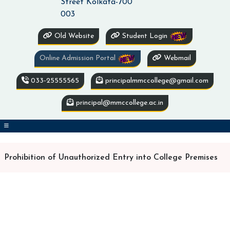
Street Kolkata-700
003
Old Website
Student Login
Online Admission Portal
Webmail
033-25555565
principalmmccollege@gmail.com
principal@mmccollege.ac.in
Prohibition of Unauthorized Entry into College Premises