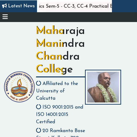
||
||
Latest News
m
Statistics Sem-5 - CC-3, CC-4 Practical Exam
Maharaja
Manindra
Chandra
College
Affiliated to the
University of
Calcutta
ISO 9001:2015 and
ISO 14001:2015
Certified
20 Ramkanto Bose