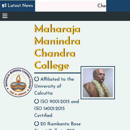
Latest News
Check list of Docu
Maharaja
Manindra
Chandra
College
Affiliated to the
University of
Calcutta
ISO 9001:2015 and
ISO 14001:2015
Certified
20 Ramkanto Bose