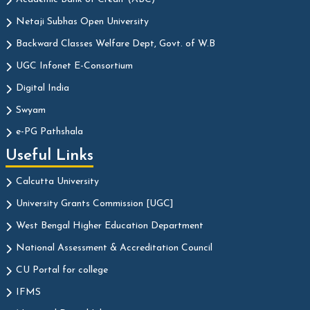
Netaji Subhas Open University
Backward Classes Welfare Dept, Govt. of W.B
UGC Infonet E-Consortium
Digital India
Swyam
e-PG Pathshala
Useful Links
Calcutta University
University Grants Commission [UGC]
West Bengal Higher Education Department
National Assessment & Accreditation Council
CU Portal for college
IFMS