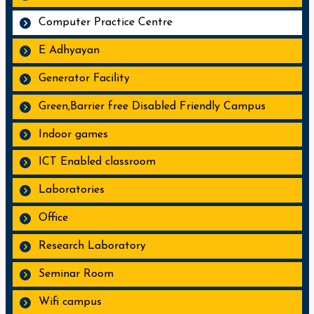
Computer Practice Centre
E Adhyayan
Generator Facility
Green,Barrier free Disabled Friendly Campus
Indoor games
ICT Enabled classroom
Laboratories
Office
Research Laboratory
Seminar Room
Wifi campus