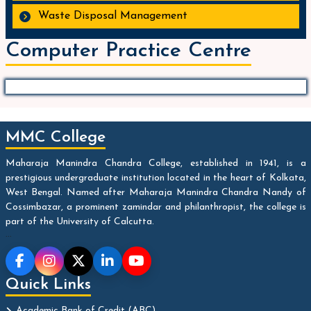
Waste Disposal Management
Computer Practice Centre
MMC College
Maharaja Manindra Chandra College, established in 1941, is a
prestigious undergraduate institution located in the heart of Kolkata,
West Bengal. Named after Maharaja Manindra Chandra Nandy of
Cossimbazar, a prominent zamindar and philanthropist, the college is
part of the University of Calcutta.
...
Quick Links
Academic Bank of Credit (ABC)