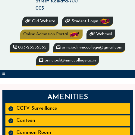
Street Kolkata-700
003
Old Website
Student Login
Online Admission Portal
Webmail
033-25555565
principalmmccollege@gmail.com
principal@mmccollege.ac.in
AMENITIES
CCTV Surveillance
Canteen
Common Room