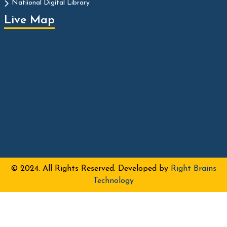
Natiional Digital Library
Live Map
© 2024. All Rights Reserved. Developed by
Right Brains
Technology