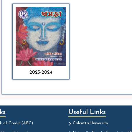
2023-2024
ks
Useful Links
k of Credit (ABC)
Calcutta University