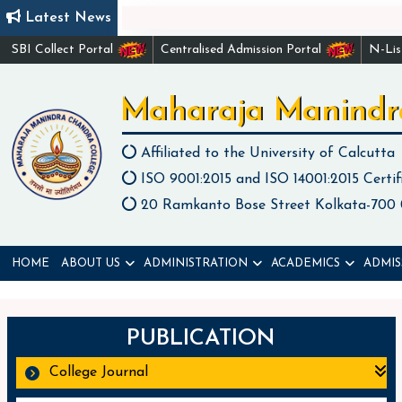
Latest News
SBI Collect Portal
Centralised Admission Portal
N-Li
Maharaja Manindr
Affiliated to the University of Calcutta
ISO 9001:2015 and ISO 14001:2015 Certif
20 Ramkanto Bose Street Kolkata-700
HOME
ABOUT US
ADMINISTRATION
ACADEMICS
ADMIS
PUBLICATION
College Journal