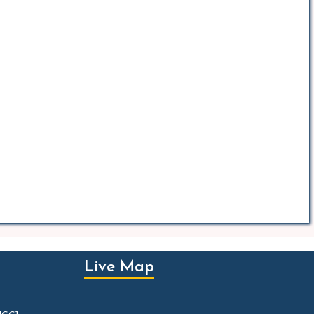
Live Map