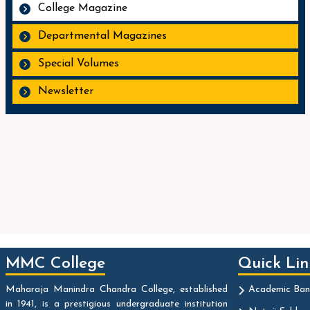
College Magazine
Departmental Magazines
Special Volumes
Newsletter
MMC College
Quick Lin
Maharaja Manindra Chandra College, established
Academic Ban
in 1941, is a prestigious undergraduate institution