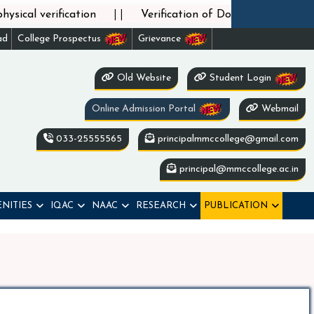
||
cal verification
Verification of Documents of phase
ad
College Prospectus
Grievance
Old Website
Student Login
Online Admission Portal
Webmail
033-25555565
principalmmccollege@gmail.com
principal@mmccollege.ac.in
NITIES
IQAC
NAAC
RESEARCH
PUBLICATION