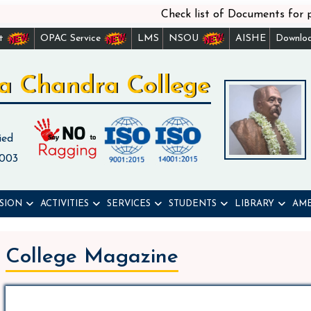
Check list of Documents for physi
st
OPAC Service
LMS
NSOU
AISHE
Downlo
a Chandra College
ied
 003
SION
ACTIVITIES
SERVICES
STUDENTS
LIBRARY
AME
College Magazine