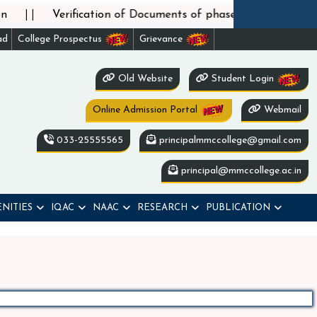
||
Verification of Documents of phase-2 admission und
ad
College Prospectus
Grievance
Old Website
Student Login
Online Admission Portal
Webmail
033-25555565
principalmmccollege@gmail.com
principal@mmccollege.ac.in
NITIES
IQAC
NAAC
RESEARCH
PUBLICATION