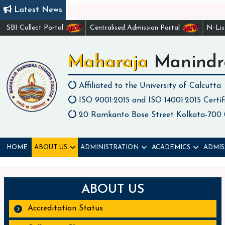
Latest News
SBI Collect Portal
Centralised Admission Portal
N-Li
Maharaja Manindr
Affiliated to the University of Calcutta
ISO 9001:2015 and ISO 14001:2015 Certif
20 Ramkanto Bose Street Kolkata-700
HOME
ABOUT US
ADMINISTRATION
ACADEMICS
ADMIS
ABOUT US
Accreditation Status