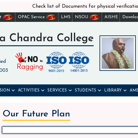
Check list of Documents for physical verification
st
OPAC Service
LMS
NSOU
AISHE
Downlo
a Chandra College
ied
 003
SION
ACTIVITIES
SERVICES
STUDENTS
LIBRARY
AME
Our Future Plan