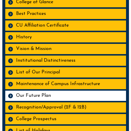
College at Glance
Best Practices
CU Affiliation Certificate
History
Vision & Mission
Institutional Distinctiveness
List of Our Principal
Maintenance of Campus Infrastructure
Our Future Plan
Recognition/Approval (2F & 12B)
College Prospectus
List of Holidays