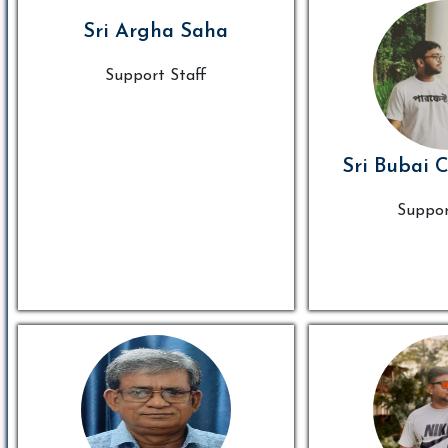
Sri Argha Saha
Support Staff
Sri Bubai 
Suppor