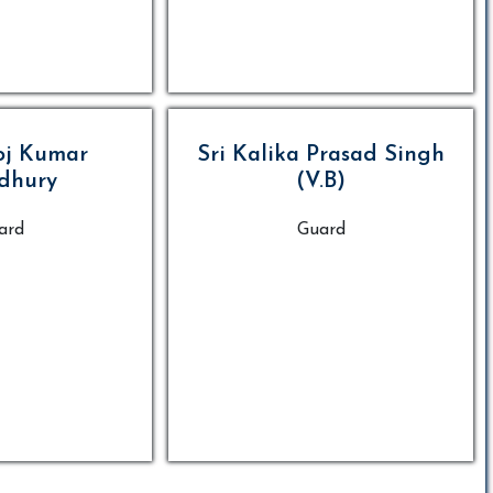
oj Kumar
Sri Kalika Prasad Singh
dhury
(V.B)
ard
Guard