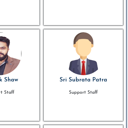
k Shaw
Sri Subrata Patra
t Staff
Support Staff