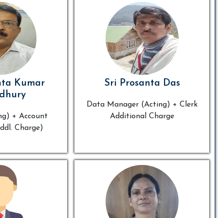
nta Kumar
Sri Prosanta Das
dhury
Data Manager (Acting) + Clerk
ng) + Account
Additional Charge
ddl. Charge)