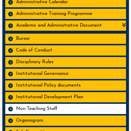
Administrative Calendar
Administrative Training Programme
Academic and Administrative Document
Bursar
Code of Conduct
Disciplinary Rules
Institutional Governance
Institutional Policy documents
Institutional Development Plan
Non Teaching Staff
Organogram