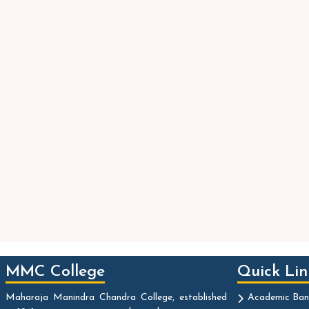
MMC College
Quick Lin
Maharaja Manindra Chandra College, established
Academic Ban