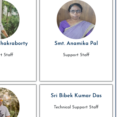
Chakraborty
Smt. Anamika Pal
t Staff
Support Staff
Sri Bibek Kumar Das
Technical Support Staff