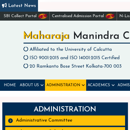
Latest News
Check li
SBI Collect Portal
Centralised Admission Portal
N-Li
Maharaja Manindra C
Affiliated to the University of Calcutta
ISO 9001:2015 and ISO 14001:2015 Certified
20 Ramkanto Bose Street Kolkata-700 003
HOME
ABOUT US
ADMINISTRATION
ACADEMICS
ADMIS
ADMINISTRATION
Administrative Committee