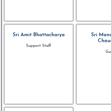
Sri Amit Bhattacharya
Sri Man
Chau
Support Staff
Gu