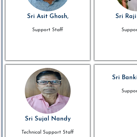
Sri Asit Ghosh,
Sri Raj
Support Staff
Suppor
Sri Bank
Suppor
Sri Sujal Nandy
Technical Support Staff