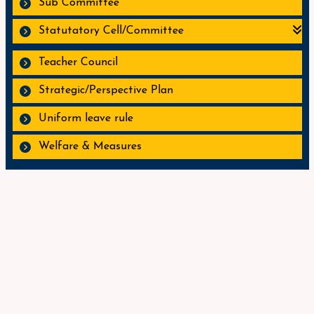
Sub Committee
Statutatory Cell/Committee
Teacher Council
Strategic/Perspective Plan
Uniform leave rule
Welfare & Measures