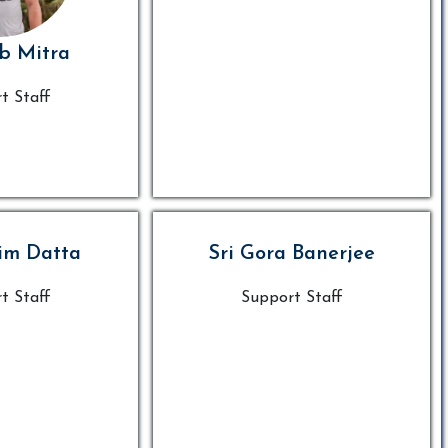
ib Mitra
t Staff
im Datta
Sri Gora Banerjee
t Staff
Support Staff