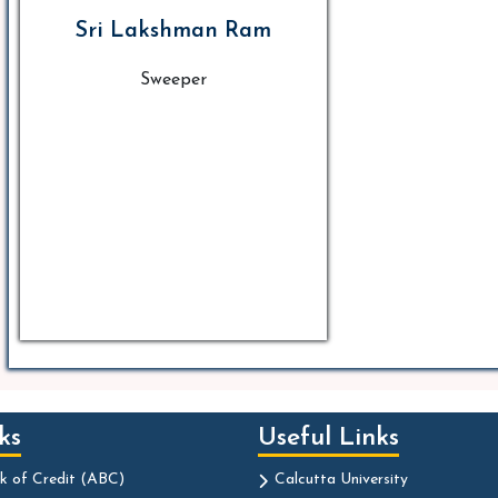
Sri Lakshman Ram
Sweeper
ks
Useful Links
k of Credit (ABC)
Calcutta University