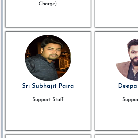
Charge)
Sri Subhajit Paira
Deepa
Support Staff
Suppor