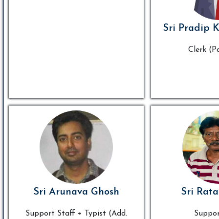
Sri Pradip 
Clerk (P
Sri Arunava Ghosh
Sri Rata
Support Staff + Typist (Add.
Suppor