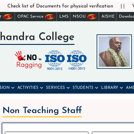
||
st of Documents for physical verification
Verificatio
st
OPAC Service
LMS
NSOU
AISHE
Downlo
handra College
SION
ACTIVITIES
SERVICES
STUDENTS
LIBRARY
AME
Non Teaching Staff