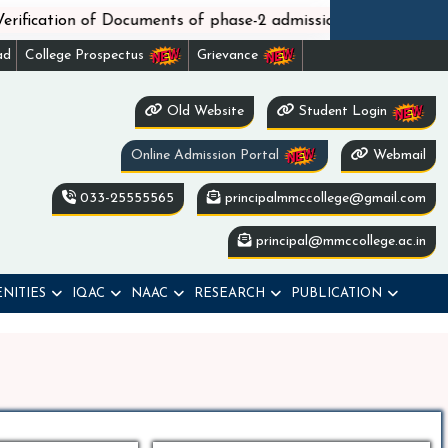
||
n of Documents of phase-2 admission under WBCAP
No
ad
College Prospectus
Grievance
Old Website
Student Login
Online Admission Portal
Webmail
033-25555565
principalmmccollege@gmail.com
principal@mmccollege.ac.in
NITIES
IQAC
NAAC
RESEARCH
PUBLICATION