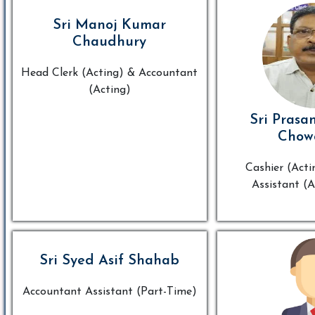
Sri Manoj Kumar
Chaudhury
Head Clerk (Acting) & Accountant
(Acting)
Sri Prasa
Chow
Cashier (Acti
Assistant (A
Sri Syed Asif Shahab
Accountant Assistant (Part-Time)