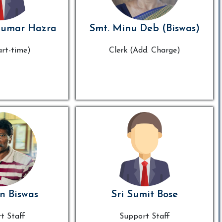
Kumar Hazra
Smt. Minu Deb (Biswas)
art-time)
Clerk (Add. Charge)
n Biswas
Sri Sumit Bose
t Staff
Support Staff