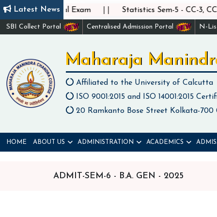
||
Latest News
5 - CC-6 Practical Exam
Statistics Sem-5 - CC-3, CC-4
SBI Collect Portal
Centralised Admission Portal
N-Li
Maharaja Manindr
Affiliated to the University of Calcutta
ISO 9001:2015 and ISO 14001:2015 Certif
20 Ramkanto Bose Street Kolkata-700
HOME
ABOUT US
ADMINISTRATION
ACADEMICS
ADMIS
ADMIT-SEM-6 - B.A. GEN - 2025