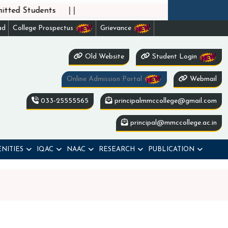
||
ted Students
ad
College Prospectus
Grievance
Old Website
Student Login
Online Admission Portal
Webmail
033-25555565
principalmmccollege@gmail.com
principal@mmccollege.ac.in
NITIES
IQAC
NAAC
RESEARCH
PUBLICATION