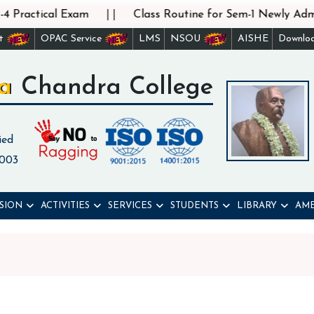
||
 Practical Exam
Class Routine for Sem-1 Newly Admit
st
OPAC Service
LMS
NSOU
AISHE
Downlo
a Chandra College
ied
 003
SION
ACTIVITIES
SERVICES
STUDENTS
LIBRARY
AME