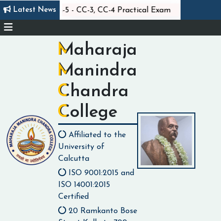
||
Latest News
Statistics Sem-5 - CC-3, CC-4 Practical Exam
Class 
Maharaja
Manindra
Chandra
College
Affiliated to the
University of
Calcutta
ISO 9001:2015 and
ISO 14001:2015
Certified
20 Ramkanto Bose