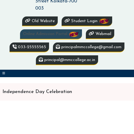
Street Kolkata-700
003
Old Website
Student Login
Online Admission Portal
Webmail
033-25555565
principalmmccollege@gmail.com
principal@mmccollege.ac.in
Independence Day Celebration