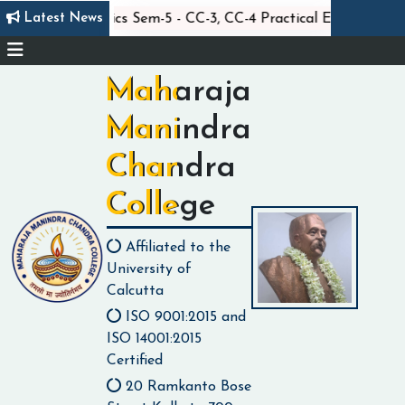
||
||
Latest News
Statistics Sem-5 - CC-3, CC-4 Practical Exam
Maharaja
Manindra
Chandra
College
Affiliated to the
University of
Calcutta
ISO 9001:2015 and
ISO 14001:2015
Certified
20 Ramkanto Bose