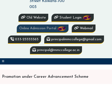
Street Kolkata-700
003
Old Website
Student Login
Online Admission Portal
Webmail
033-25555565
principalmmccollege@gmail.com
principal@mmccollege.ac.in
Promotion under Career Advancement Scheme