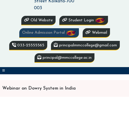
Street Kolkata-700
003
Old Website
Student Login
Online Admission Portal
Webmail
033-25555565
principalmmccollege@gmail.com
principal@mmccollege.ac.in
Webinar on Dowry System in India