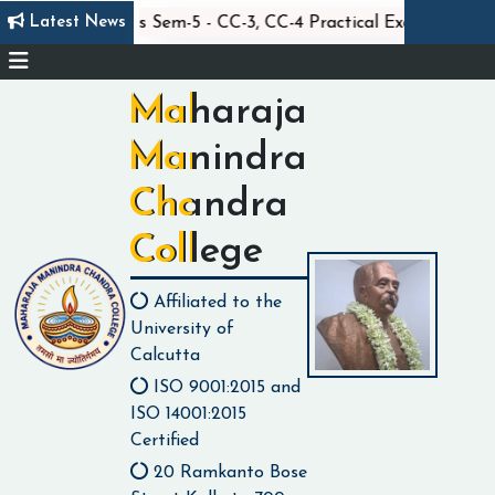
||
||
Latest News
Statistics Sem-5 - CC-3, CC-4 Practical Exam
Maharaja
Manindra
Chandra
College
Affiliated to the
University of
Calcutta
ISO 9001:2015 and
ISO 14001:2015
Certified
20 Ramkanto Bose