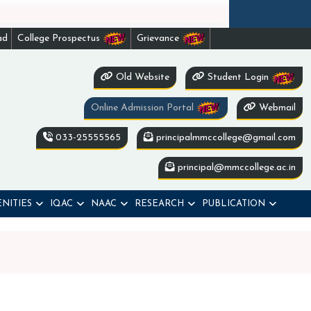
ad
College Prospectus
Grievance
Old Website
Student Login
Online Admission Portal
Webmail
033-25555565
principalmmccollege@gmail.com
principal@mmccollege.ac.in
NITIES
IQAC
NAAC
RESEARCH
PUBLICATION