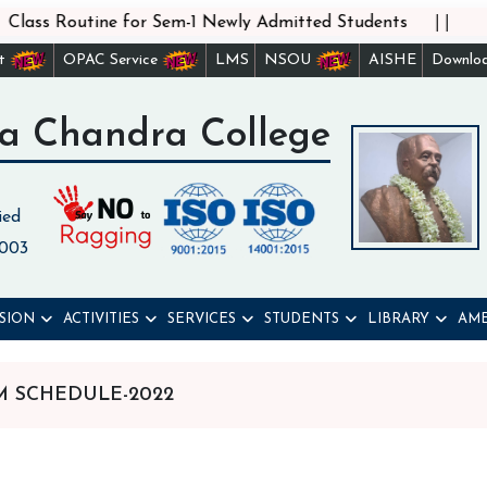
||
lass Routine for Sem-1 Newly Admitted Students
st
OPAC Service
LMS
NSOU
AISHE
Downlo
a Chandra College
ied
 003
SION
ACTIVITIES
SERVICES
STUDENTS
LIBRARY
AME
AM SCHEDULE-2022