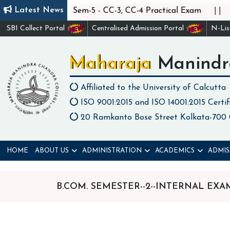
||
||
Latest News
Statistics Sem-5 - CC-3, CC-4 Practical Exam
C
SBI Collect Portal
Centralised Admission Portal
N-Li
Maharaja Manindr
Affiliated to the University of Calcutta
ISO 9001:2015 and ISO 14001:2015 Certif
20 Ramkanto Bose Street Kolkata-700
HOME
ABOUT US
ADMINISTRATION
ACADEMICS
ADMIS
B.COM. SEMESTER--2--INTERNAL EX