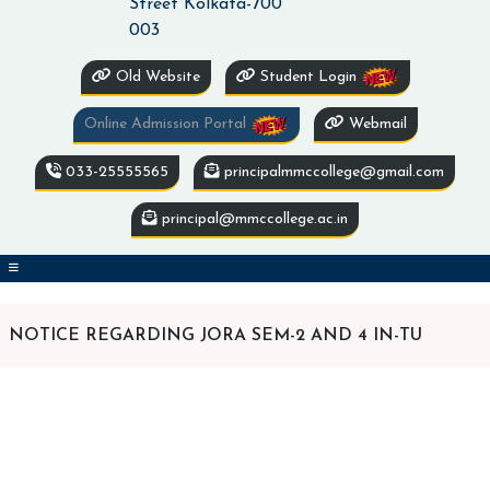
Street Kolkata-700
003
Old Website
Student Login
Online Admission Portal
Webmail
033-25555565
principalmmccollege@gmail.com
principal@mmccollege.ac.in
NOTICE REGARDING JORA SEM-2 AND 4 IN-TU