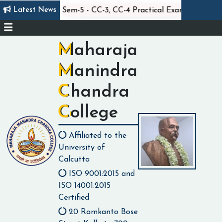
||
||
Latest News
Statistics Sem-5 - CC-3, CC-4 Practical Exam
Cl
Maharaja
Manindra
Chandra
College
Affiliated to the
University of
Calcutta
ISO 9001:2015 and
ISO 14001:2015
Certified
20 Ramkanto Bose