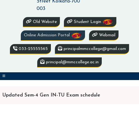
Street Kolkata-700
003
Old Website
Student Login
Online Admission Portal
Webmail
033-25555565
principalmmccollege@gmail.com
principal@mmccollege.ac.in
Updated Sem-4 Gen IN-TU Exam schedule