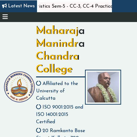
||
|
Latest News
xam
Statistics Sem-5 - CC-3, CC-4 Practical Exam
Maharaja
Manindra
Chandra
College
Affiliated to the
University of
Calcutta
ISO 9001:2015 and
ISO 14001:2015
Certified
20 Ramkanto Bose