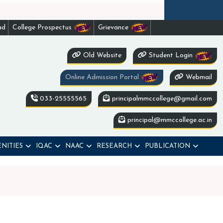
ad
College Prospectus
Grievance
Old Website
Student Login
Online Admission Portal
Webmail
033-25555565
principalmmccollege@gmail.com
principal@mmccollege.ac.in
NITIES
IQAC
NAAC
RESEARCH
PUBLICATION