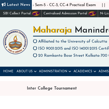
||
||
Latest News
Statistics Sem-5 - CC-3, CC-4 Practical Exam
C
SBI Collect Portal
Centralised Admission Portal
N-Li
Maharaja Manindr
Affiliated to the University of Calcutta
ISO 9001:2015 and ISO 14001:2015 Certif
20 Ramkanto Bose Street Kolkata-700
HOME
ABOUT US
ADMINISTRATION
ACADEMICS
ADMIS
Inter College Tournament