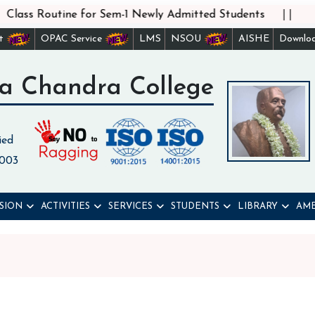
||
lass Routine for Sem-1 Newly Admitted Students
st
OPAC Service
LMS
NSOU
AISHE
Downlo
a Chandra College
ied
 003
SION
ACTIVITIES
SERVICES
STUDENTS
LIBRARY
AME